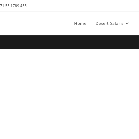
971 55 1789 455
Home
Desert Safaris