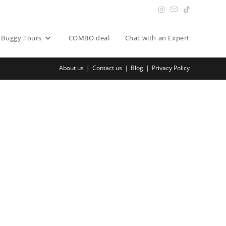
Buggy Tours
COMBO deal
Chat with an Expert
About us
Contact us
Blog
Privacy Policy