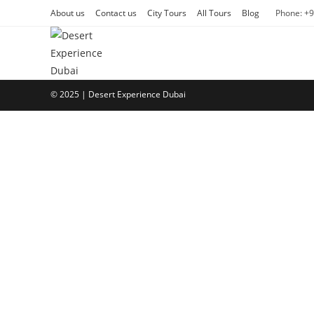
Skip
About us
Contact us
City Tours
All Tours
Blog
Phone: +
to
content
© 2025 | Desert Experience Dubai