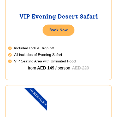
VIP Evening Desert Safari
Book Now
Included Pick & Drop off
All includes of Evening Safari
VIP Seating Area with Unlimited Food
from
AED 149 /
person
AED 229
BESTSELLER