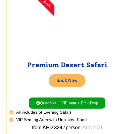
POPULAR
Premium Desert Safari
Book Now
Quadbike + ViP seat + Pick-Drop
All includes of Evening Safari
VIP Seating Area with Unlimited Food
from
AED 329 /
person
AED 500