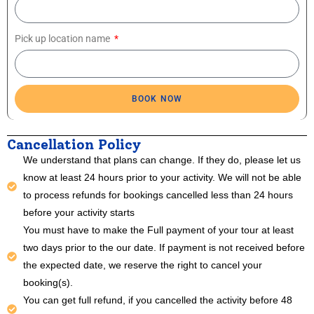
Pick up location name
BOOK NOW
Cancellation Policy
We understand that plans can change. If they do, please let us
know at least 24 hours prior to your activity. We will not be able
to process refunds for bookings cancelled less than 24 hours
before your activity starts
You must have to make the Full payment of your tour at least
two days prior to the our date. If payment is not received before
the expected date, we reserve the right to cancel your
booking(s).
You can get full refund, if you cancelled the activity before 48