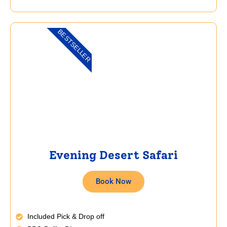
BESTSELLER
Evening Desert Safari
Book Now
Included Pick & Drop off