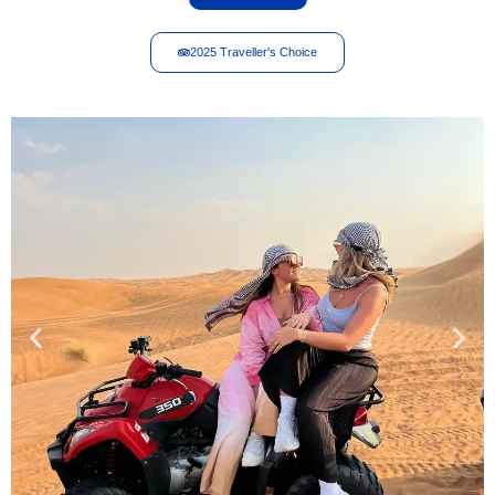
2025 Traveller's Choice