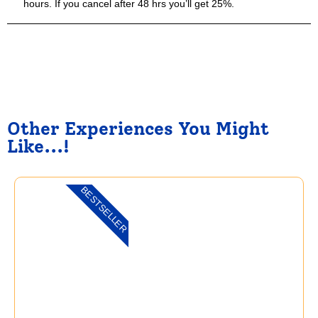
hours. If you cancel after 48 hrs you’ll get 25%.
Other Experiences You Might
Like...!
BESTSELLER