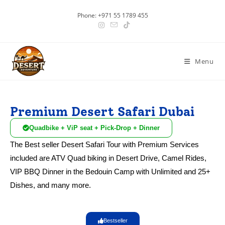
Phone: +971 55 1789 455
Menu
Premium Desert Safari Dubai
Quadbike + ViP seat + Pick-Drop + Dinner
The Best seller Desert Safari Tour with Premium Services
included are ATV Quad biking in Desert Drive, Camel Rides,
VIP BBQ Dinner in the Bedouin Camp with Unlimited and 25+
Dishes, and many more.
Bestseller