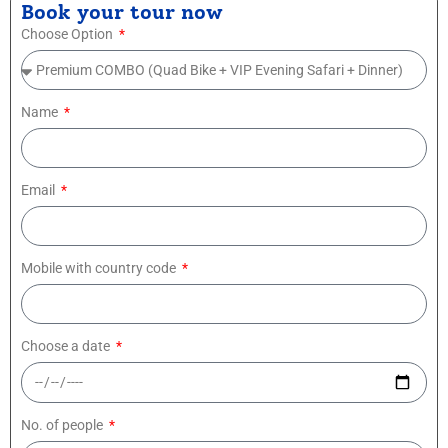
Book your tour now
Choose Option
Name
Email
Mobile with country code
Choose a date
No. of people