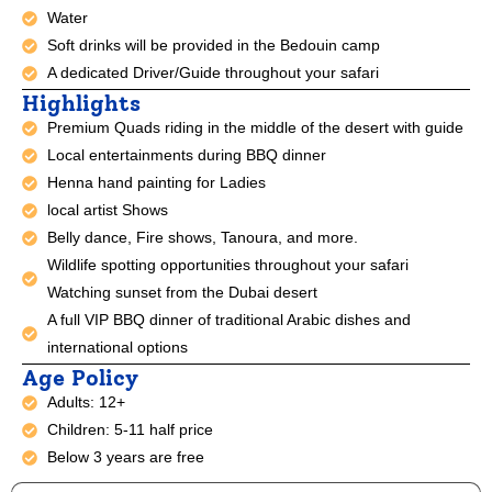
Water
Soft drinks will be provided in the Bedouin camp
A dedicated Driver/Guide throughout your safari
Highlights
Premium Quads riding in the middle of the desert with guide
Local entertainments during BBQ dinner
Henna hand painting for Ladies
local artist Shows
Belly dance, Fire shows, Tanoura, and more.
Wildlife spotting opportunities throughout your safari
Watching sunset from the Dubai desert
A full VIP BBQ dinner of traditional Arabic dishes and
international options
Age Policy
Adults: 12+
Children: 5-11 half price
Below 3 years are free