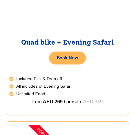
Quad bike + Evening Safari
Book Now
Included Pick & Drop off
All includes of Evening Safari
Unlimited Food
from
AED 269 /
person
AED 349