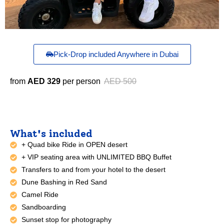
Pick-Drop included Anywhere in Dubai
from
AED 329
per person
AED 500
What's included
+ Quad bike Ride in OPEN desert
+ VIP seating area with UNLIMITED BBQ Buffet
Transfers to and from your hotel to the desert
Dune Bashing in Red Sand
Camel Ride
Sandboarding
Sunset stop for photography